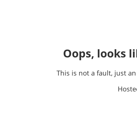
Oops, looks li
This is not a fault, just a
Hoste